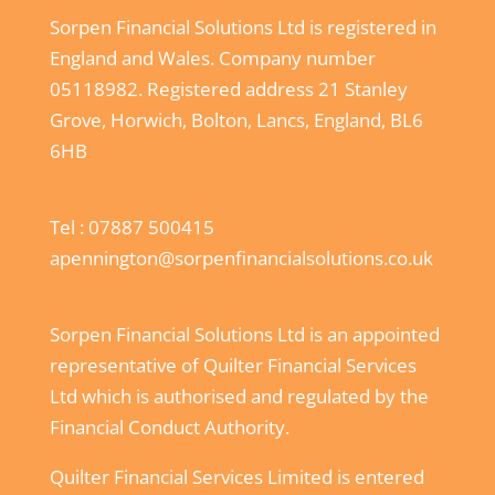
Sorpen Financial Solutions Ltd is registered in
England and Wales. Company number
05118982. Registered address 21 Stanley
Grove, Horwich, Bolton, Lancs, England, BL6
6HB
Tel :
07887 500415
apennington@sorpenfinancialsolutions.co.uk
Sorpen Financial Solutions Ltd is an appointed
representative of Quilter Financial Services
Ltd which is authorised and regulated by the
Financial Conduct Authority.
Quilter Financial Services Limited is entered