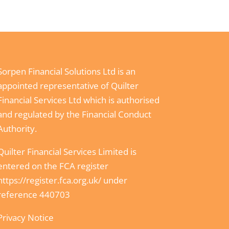
Sorpen Financial Solutions Ltd is an
appointed representative of Quilter
Financial Services Ltd which is authorised
and regulated by the Financial Conduct
Authority.
Quilter Financial Services Limited is
entered on the FCA register
https://register.fca.org.uk/
under
reference 440703
Privacy Notice