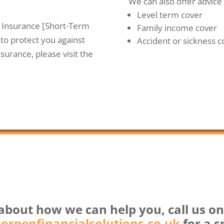
We can also offer advice 
Level term cover
n Insurance [Short-Term
Family income cover
to protect you against
Accident or sickness c
surance, please visit the
about how we can help you, call us o
rpenfinancialsolutions.co.uk
for a s