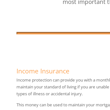
most important th
Income Insurance
Income protection can provide you with a monthl
maintain your standard of living if you are unabl
types of illness or accidental injury.
This money can be used to maintain your mortg