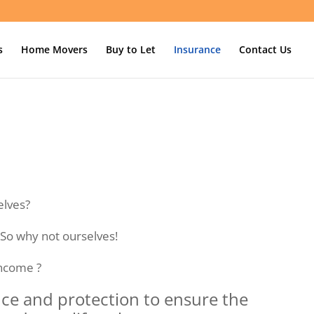
s
Home Movers
Buy to Let
Insurance
Contact Us
elves?
 So why not ourselves!
income ?
nce and protection to ensure the