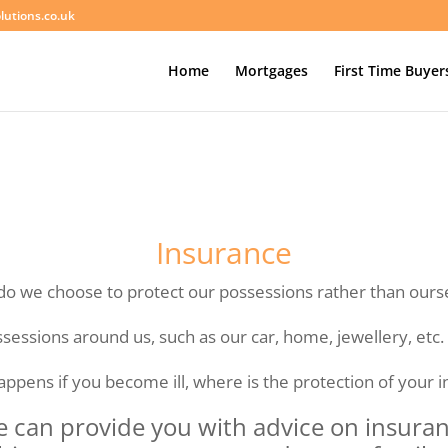
lutions.co.uk
Home
Mortgages
First Time Buyer
Insurance
o we choose to protect our possessions rather than ours
ssessions around us, such as our car, home, jewellery, etc.
ppens if you become ill, where is the protection of your 
e can provide you with advice on insura