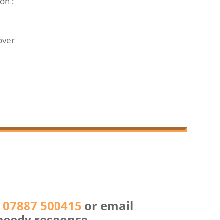
on :
over
n
07887 500415
or email
peedy response.