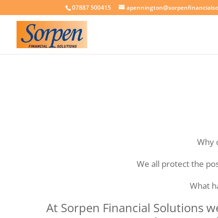
07887 500415
apennington@sorpenfinancialso
Why d
We all protect the po
What ha
At Sorpen Financial Solutions w