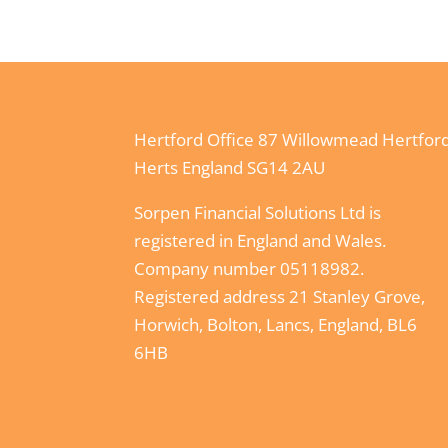
Hertford Office 87 Willowmead Hertfor
Herts England SG14 2AU
Sorpen Financial Solutions Ltd is
registered in England and Wales.
Company number 05118982.
Registered address 21 Stanley Grove,
Horwich, Bolton, Lancs, England, BL6
6HB