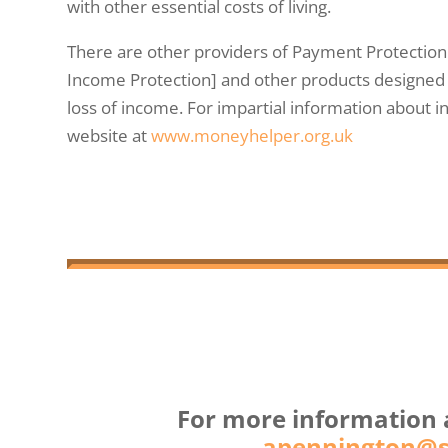
with other essential costs of living.
There are other providers of Payment Protectio
Income Protection] and other products designed 
loss of income. For impartial information about in
website at
www.moneyhelper.org.uk
For more information 
apennington@so