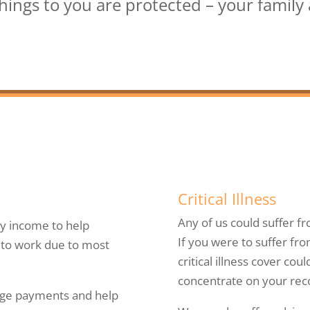
ings to you are protected – your family a
Critical Illness
Any of us could suffer fr
y income to help
If you were to suffer fro
e to work due to most
critical illness cover co
concentrate on your rec
age payments and help