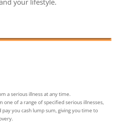
nd your lifestyle.
om a serious illness at any time.
m one of a range of specified serious illnesses,
uld pay you cash lump sum, giving you time to
overy.