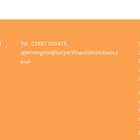
d
Tel :
07887 500415
apennington@sorpenfinancialsolutions.c
o.uk